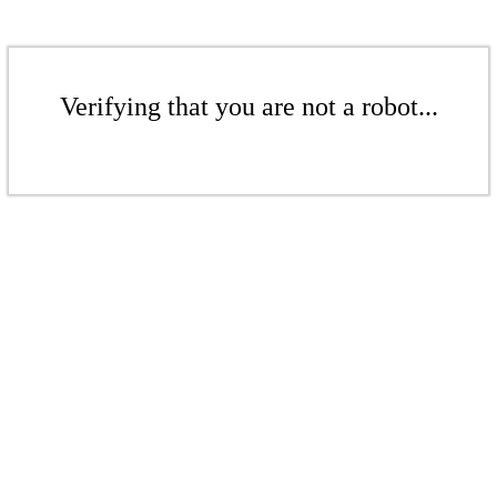
Verifying that you are not a robot...